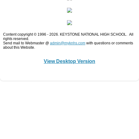
K - P - W - C
Keystone College
Content copyright © 1996 - 2026. KEYSTONE NATIONAL HIGH SCHOOL. All
rights reserved.
Student Services
Send mail to Webmaster @
admin@myknhs.com
with questions or comments
about this Website.​
Curriculum-Course Descriptions
View Desktop Version
Homework Help
Chat Room/Blog